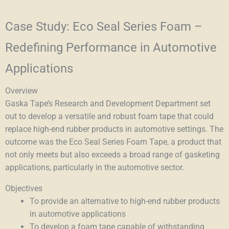
Case Study: Eco Seal Series Foam –
Redefining Performance in Automotive
Applications
Overview
Gaska Tape’s Research and Development Department set
out to develop a versatile and robust foam tape that could
replace high-end rubber products in automotive settings. The
outcome was the Eco Seal Series Foam Tape, a product that
not only meets but also exceeds a broad range of gasketing
applications, particularly in the automotive sector.
Objectives
To provide an alternative to high-end rubber products
in automotive applications
To develop a foam tape capable of withstanding