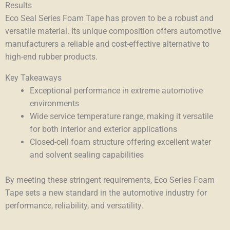
Results
Eco Seal Series Foam Tape has proven to be a robust and
versatile material. Its unique composition offers automotive
manufacturers a reliable and cost-effective alternative to
high-end rubber products.
Key Takeaways
Exceptional performance in extreme automotive
environments
Wide service temperature range, making it versatile
for both interior and exterior applications
Closed-cell foam structure offering excellent water
and solvent sealing capabilities
By meeting these stringent requirements, Eco Series Foam
Tape sets a new standard in the automotive industry for
performance, reliability, and versatility.