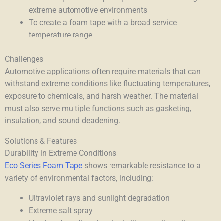
extreme automotive environments
To create a foam tape with a broad service
temperature range
Challenges
Automotive applications often require materials that can
withstand extreme conditions like fluctuating temperatures,
exposure to chemicals, and harsh weather. The material
must also serve multiple functions such as gasketing,
insulation, and sound deadening.
Solutions & Features
Durability in Extreme Conditions
Eco Series Foam Tape
shows remarkable resistance to a
variety of environmental factors, including:
Ultraviolet rays and sunlight degradation
Extreme salt spray