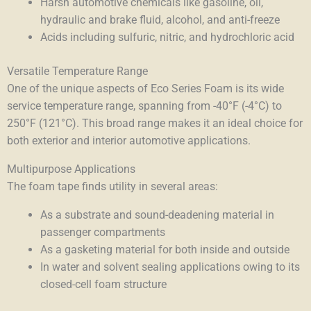
Harsh automotive chemicals like gasoline, oil,
hydraulic and brake fluid, alcohol, and anti-freeze
Acids including sulfuric, nitric, and hydrochloric acid
Versatile Temperature Range
One of the unique aspects of Eco Series Foam is its wide
service temperature range, spanning from -40°F (-4°C) to
250°F (121°C). This broad range makes it an ideal choice for
both exterior and interior automotive applications.
Multipurpose Applications
The foam tape finds utility in several areas:
As a substrate and sound-deadening material in
passenger compartments
As a gasketing material for both inside and outside
In water and solvent sealing applications owing to its
closed-cell foam structure