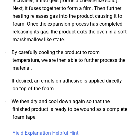
increases, it first gels (forms a cheese-like solid).
Next, it fuses together to form a film. Then further
heating releases gas into the product causing it to
foam. Once the expansion process has completed
releasing its gas, the product exits the oven in a soft
marshmallow like state.
By carefully cooling the product to room
·
temperature, we are then able to further process the
material.
If desired, an emulsion adhesive is applied directly
·
on top of the foam.
We then dry and cool down again so that the
·
finished product is ready to be wound as a complete
foam tape.
Yield Explanation Helpful Hint