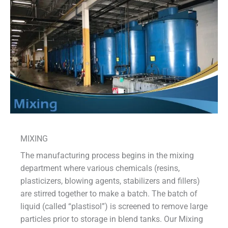
MIXING
The manufacturing process begins in the mixing
department where various chemicals (resins,
plasticizers, blowing agents, stabilizers and fillers)
are stirred together to make a batch. The batch of
liquid (called “plastisol”) is screened to remove large
particles prior to storage in blend tanks. Our Mixing