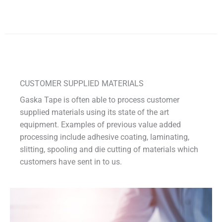
CUSTOMER SUPPLIED MATERIALS
Gaska Tape is often able to process customer
supplied materials using its state of the art
equipment. Examples of previous value added
processing include adhesive coating, laminating,
slitting, spooling and die cutting of materials which
customers have sent in to us.