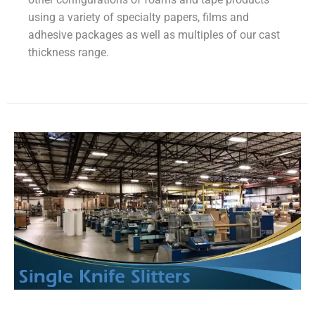
using a variety of specialty papers, films and
adhesive packages as well as multiples of our cast
thickness range.