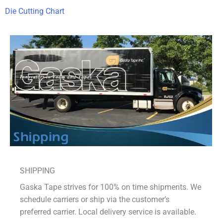
Die Cutting Chart
SHIPPING
Gaska Tape strives for 100% on time shipments. We
schedule carriers or ship via the customer’s
preferred carrier. Local delivery service is available.