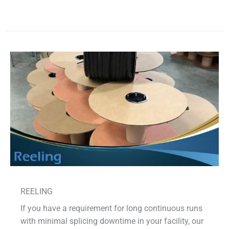
REELING
If you have a requirement for long continuous runs
with minimal splicing downtime in your facility, our