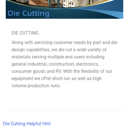
DIE CUTTING
Along with servicing customer needs by part and die
design capabilities, we die cut a wide variety of
materials serving multiple end users including
general industrial, construction, electronics,
consumer goods and RV. With the flexibility of our
equipment we offer short run as well as high
volume production runs.
Die Cutting Helpful Hint