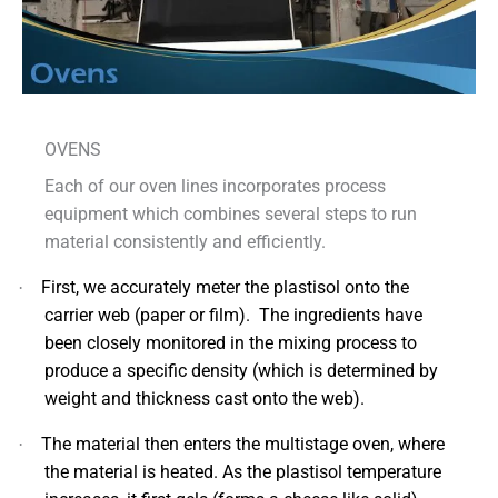
OVENS
Each of our oven lines incorporates process
equipment which combines several steps to run
material consistently and efficiently.
First, we accurately meter the plastisol onto the
·
carrier web (paper or film). The ingredients have
been closely monitored in the mixing process to
produce a specific density (which is determined by
weight and thickness cast onto the web).
The material then enters the multistage oven, where
·
the material is heated. As the plastisol temperature