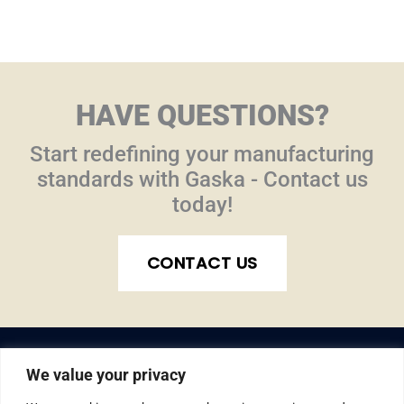
HAVE QUESTIONS?
Start redefining your manufacturing
standards with Gaska - Contact us
today!
CONTACT US
We value your privacy