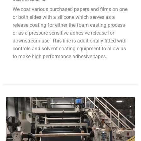
We coat various purchased papers and films on one
or both sides with a silicone which serves as a
release coating for either the foam casting process
or as a pressure sensitive adhesive release for
downstream use. This line is additionally fitted with
controls and solvent coating equipment to allow us
to make high performance adhesive tapes.