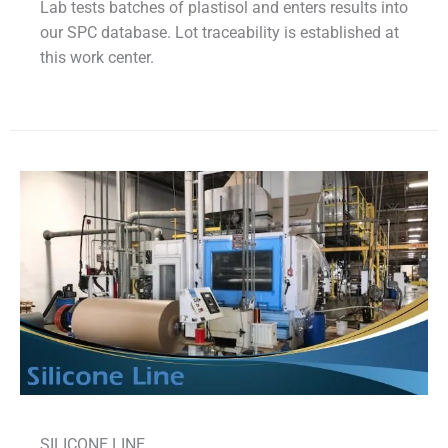
Lab tests batches of plastisol and enters results into
our SPC database. Lot traceability is established at
this work center.
SILICONE LINE