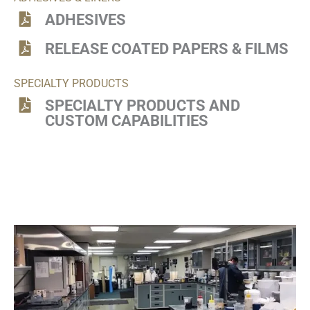
ADHESIVES
RELEASE COATED PAPERS & FILMS
SPECIALTY PRODUCTS
SPECIALTY PRODUCTS AND
CUSTOM CAPABILITIES