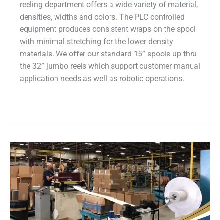
reeling department offers a wide variety of material,
densities, widths and colors. The PLC controlled
equipment produces consistent wraps on the spool
with minimal stretching for the lower density
materials. We offer our standard 15” spools up thru
the 32” jumbo reels which support customer manual
application needs as well as robotic operations.