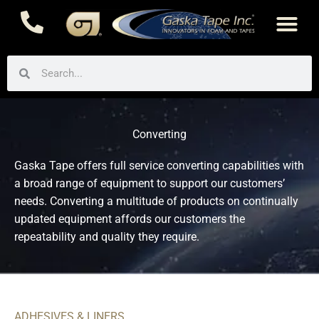
Skip
to
content
Search
Search
Converting
Gaska Tape offers full service converting capabilities with
a broad range of equipment to support our customers’
needs. Converting a multitude of products on continually
updated equipment affords our customers the
repeatability and quality they require.
ADHESIVES & LINERS