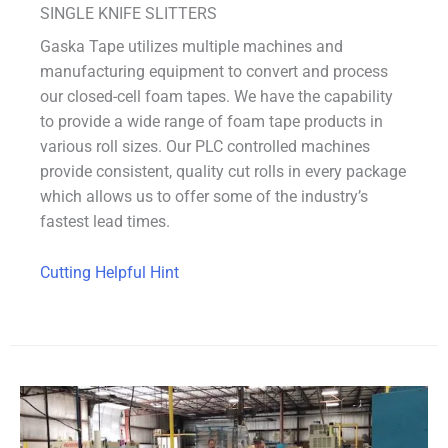
SINGLE KNIFE SLITTERS
Gaska Tape utilizes multiple machines and
manufacturing equipment to convert and process
our closed-cell foam tapes. We have the capability
to provide a wide range of foam tape products in
various roll sizes. Our PLC controlled machines
provide consistent, quality cut rolls in every package
which allows us to offer some of the industry’s
fastest lead times.
Cutting Helpful Hint