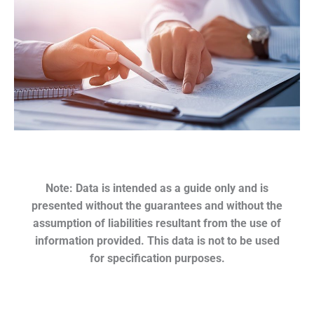
Note: Data is intended as a guide only and is
presented without the guarantees and without the
assumption of liabilities resultant from the use of
information provided. This data is not to be used
for specification purposes.