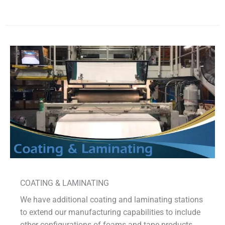
COATING & LAMINATING
We have additional coating and laminating stations
to extend our manufacturing capabilities to include
other configurations of foams and tape products