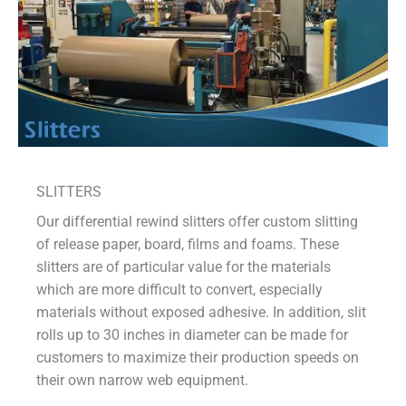
SLITTERS
Our differential rewind slitters offer custom slitting
of release paper, board, films and foams. These
slitters are of particular value for the materials
which are more difficult to convert, especially
materials without exposed adhesive. In addition, slit
rolls up to 30 inches in diameter can be made for
customers to maximize their production speeds on
their own narrow web equipment.