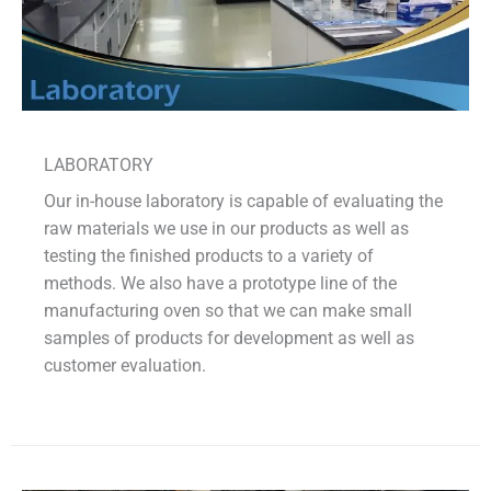
LABORATORY
Our in-house laboratory is capable of evaluating the
raw materials we use in our products as well as
testing the finished products to a variety of
methods. We also have a prototype line of the
manufacturing oven so that we can make small
samples of products for development as well as
customer evaluation.