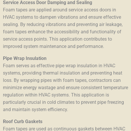
Service Access Door Damping and Sealing
Foam tapes are applied around service access doors in
HVAC systems to dampen vibrations and ensure effective
sealing. By reducing vibrations and preventing air leakage,
foam tapes enhance the accessibility and functionality of
service access points. This application contributes to
improved system maintenance and performance.
Pipe Wrap Insulation
Foam serves as effective pipe wrap insulation in HVAC
systems, providing thermal insulation and preventing heat
loss. By wrapping pipes with foam tapes, contractors can
minimize energy wastage and ensure consistent temperature
regulation within HVAC systems. This application is
particularly crucial in cold climates to prevent pipe freezing
and maintain system efficiency.
Roof Curb Gaskets
Foam tapes are used as continuous gaskets between HVAC