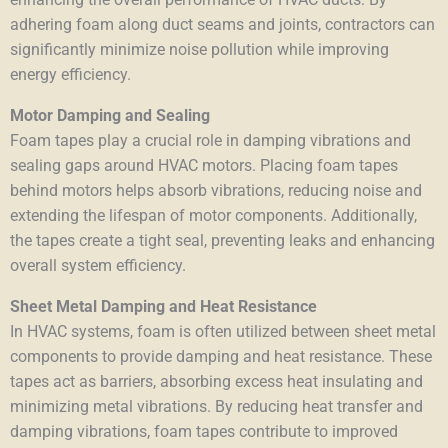
adhering foam along duct seams and joints, contractors can
significantly minimize noise pollution while improving
energy efficiency.
Motor Damping and Sealing
Foam tapes play a crucial role in damping vibrations and
sealing gaps around HVAC motors. Placing foam tapes
behind motors helps absorb vibrations, reducing noise and
extending the lifespan of motor components. Additionally,
the tapes create a tight seal, preventing leaks and enhancing
overall system efficiency.
Sheet Metal Damping and Heat Resistance
In HVAC systems, foam is often utilized between sheet metal
components to provide damping and heat resistance. These
tapes act as barriers,
absorbing excess heat
insulating and
minimizing metal vibrations. By reducing heat transfer and
damping vibrations, foam tapes contribute to improved