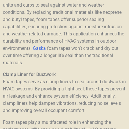
units and curbs to seal against water and weather
conditions. By replacing traditional materials like neoprene
and butyl tapes
, foam tapes offer superior sealing
capabilities, ensuring protection against moisture intrusion
and weather-related damage. This application enhances the
durability and performance of HVAC systems in outdoor
environments.
Gaska
foam tapes won’t crack and dry out
over time offering a longer life seal than the traditional
materials.
Clamp Liner for Ductwork
Foam tapes serve as clamp liners to seal around ductwork in
HVAC systems. By providing a tight seal, these tapes prevent
air leakage and enhance system efficiency. Additionally,
clamp liners help dampen vibrations, reducing noise levels
and improving overall occupant comfort.
Foam tapes play a multifaceted role in enhancing the