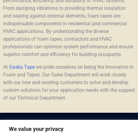
performance, efficiency, and durability of HVAC systems.
From damping vibrations to providing thermal insulation
and sealing against external elements, foam tapes are
indispensable components in residential and commercial
HVAC applications. By understanding the diverse
applications of foam tapes, contractors and HVAC
professionals can optimize system performance and ensure
superior comfort and efficiency for building occupants.
At
Gaska Tape
we pride ourselves on being the Innovators in
Foam and Tapes. Our Sales Department will work closely
with our new and existing customers to solve and develop
custom solutions for your application needs with the support
of our Technical Department.
We value your privacy