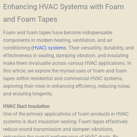
Enhancing HVAC Systems with Foam
and Foam Tapes
Foam and foam tapes have become indispensable
components in modern heating, ventilation, and air
conditioning
(HVAC) systems
. Their versatility, durability, and
effectiveness in sealing, damping vibration, and insulating
make them invaluable across various HVAC applications. In
this article, we explore the myriad uses of foam and foam
tapes within residential and commercial HVAC systems,
exploring their roles in enhancing efficiency, reducing noise,
and ensuring longevity.
HVAC Duct Insulation
One of the primary applications of foam products in HVAC
systems is
duct insulation
sealing
. Foam tapes effectively
reduce sound transmission and dampen vibrations,
enhancing the overall performance of HVAC ducts. By