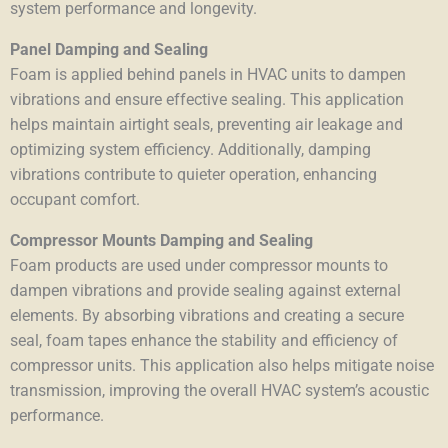
system performance and longevity.
Panel Damping and Sealing
Foam is applied behind panels in HVAC units to dampen
vibrations and ensure effective sealing. This application
helps maintain airtight seals, preventing air leakage and
optimizing system efficiency. Additionally, damping
vibrations contribute to quieter operation, enhancing
occupant comfort.
Compressor Mounts Damping and Sealing
Foam products are used under compressor mounts to
dampen vibrations and provide sealing against external
elements. By absorbing vibrations and creating a secure
seal, foam tapes enhance the stability and efficiency of
compressor units. This application also helps mitigate noise
transmission, improving the overall HVAC system’s acoustic
performance.