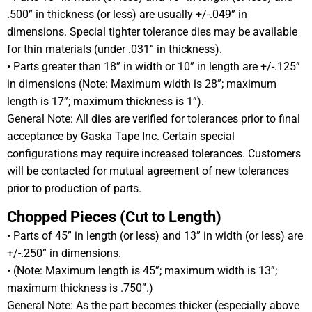
.500” in thickness (or less) are usually +/-.049” in
dimensions. Special tighter tolerance dies may be available
for thin materials (under .031” in thickness).
• Parts greater than 18” in width or 10” in length are +/-.125”
in dimensions (Note: Maximum width is 28”; maximum
length is 17”; maximum thickness is 1”).
General Note: All dies are verified for tolerances prior to final
acceptance by Gaska Tape Inc. Certain special
configurations may require increased tolerances. Customers
will be contacted for mutual agreement of new tolerances
prior to production of parts.
Chopped Pieces (Cut to Length)
• Parts of 45” in length (or less) and 13” in width (or less) are
+/-.250” in dimensions.
• (Note: Maximum length is 45”; maximum width is 13”;
maximum thickness is .750”.)
General Note: As the part becomes thicker (especially above