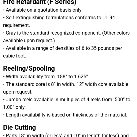
Fire Retardant (F Series)
• Available on a quotation basis only.
• Self-extinguishing formulations conforms to UL 94
requirement.
• Gray is the standard recognized component. (Other colors
available upon request.)
• Available in a range of densities of 6 to 35 pounds per
cubic foot.
Reeling/Spooling
• Width availability from .188” to 1.625”.
• The standard core is 8” in width. 12” width core available
upon request.
• Jumbo reels available in multiples of 4 reels from .500” to
1.00” only.
• Length availability is based on thickness of the material.
Die Cutting
• Parts 18” in width (or less) and 10” in length (or less) and