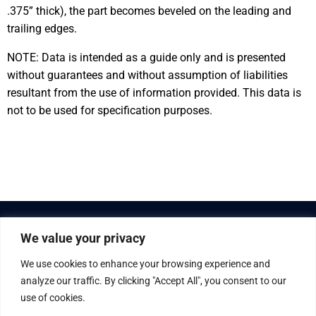
.375” thick), the part becomes beveled on the leading and
trailing edges.
NOTE: Data is intended as a guide only and is presented
without guarantees and without assumption of liabilities
resultant from the use of information provided. This data is
not to be used for specification purposes.
We value your privacy
We use cookies to enhance your browsing experience and
analyze our traffic. By clicking "Accept All", you consent to our
use of cookies.
© Gaska Tape Inc. All rights reserved.