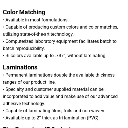
Color Matching
• Available in most formulations.
• Capable of producing custom colors and color matches,
utilizing state-of-the-art technology.
• Computerized laboratory equipment facilitates batch to
batch reproducibility.
• Bi colors available up to .787”, without laminating.
Laminations
• Permanent laminations double the available thickness
ranges of our product line.
• Specialty and customer supplied material can be
incorporated to add value and make use of our advanced
adhesive technology.
• Capable of laminating films, foils and non-woven.
• Available up to 2” thick as tri-lamination (PVC).