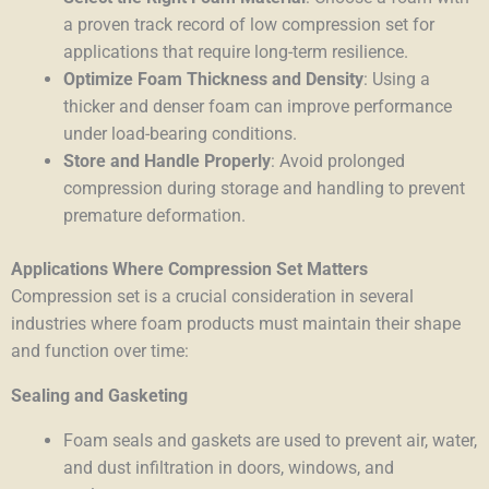
a proven track record of low compression set for
applications that require long-term resilience.
Optimize Foam Thickness and Density
: Using a
thicker and denser foam can improve performance
under load-bearing conditions.
Store and Handle Properly
: Avoid prolonged
compression during storage and handling to prevent
premature deformation.
Applications Where Compression Set Matters
Compression set is a crucial consideration in several
industries where foam products must maintain their shape
and function over time:
Sealing and Gasketing
Foam seals and gaskets are used to prevent air, water,
and dust infiltration in doors, windows, and