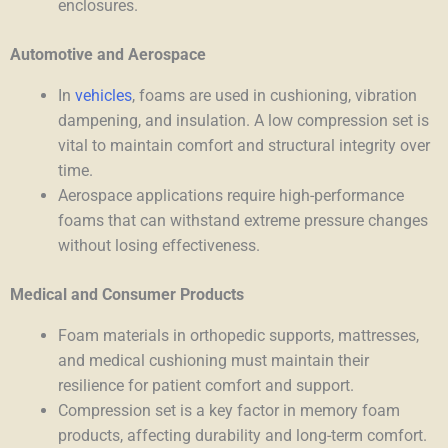
enclosures.
Automotive and Aerospace
In
vehicles
, foams are used in cushioning, vibration
dampening, and insulation. A low compression set is
vital to maintain comfort and structural integrity over
time.
Aerospace applications require high-performance
foams that can withstand extreme pressure changes
without losing effectiveness.
Medical and Consumer Products
Foam materials in orthopedic supports, mattresses,
and medical cushioning must maintain their
resilience for patient comfort and support.
Compression set is a key factor in memory foam
products, affecting durability and long-term comfort.