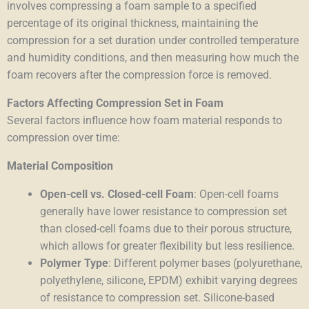
involves compressing a foam sample to a specified
percentage of its original thickness, maintaining the
compression for a set duration under controlled temperature
and humidity conditions, and then measuring how much the
foam recovers after the compression force is removed.
Factors Affecting Compression Set in Foam
Several factors influence how foam material responds to
compression over time:
Material Composition
Open-cell vs. Closed-cell Foam
: Open-cell foams
generally have lower resistance to compression set
than closed-cell foams due to their porous structure,
which allows for greater flexibility but less resilience.
Polymer Type
: Different polymer bases (polyurethane,
polyethylene, silicone, EPDM) exhibit varying degrees
of resistance to compression set. Silicone-based