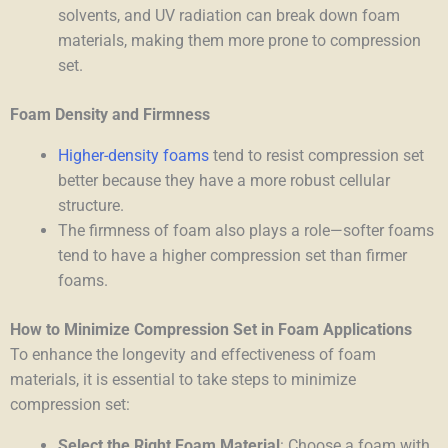
solvents, and UV radiation can break down foam
materials, making them more prone to compression
set.
Foam Density and Firmness
Higher-density foams
tend to resist compression set
better because they have a more robust cellular
structure.
The firmness of foam also plays a role—softer foams
tend to have a higher compression set than firmer
foams.
How to Minimize Compression Set in Foam Applications
To enhance the longevity and effectiveness of foam
materials, it is essential to take steps to minimize
compression set:
Select the Right Foam Material
: Choose a foam with