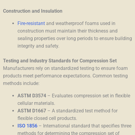
Construction and Insulation
Fire-resistant
and weatherproof foams used in
construction must maintain their thickness and
sealing properties over long periods to ensure building
integrity and safety.
Testing and Industry Standards for Compression Set
Manufacturers rely on standardized testing to ensure foam
products meet performance expectations. Common testing
methods include:
ASTM D3574
– Evaluates compression set in flexible
cellular materials.
ASTM D1667
–
A standardized test method for
flexible closed cell products.
ISO 1856
– International standard
that specifies three
methods for determining the compression set of