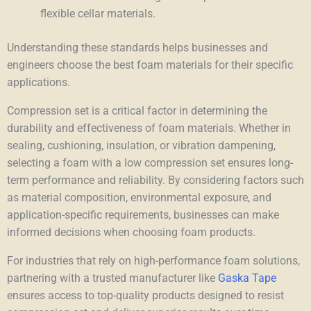
flexible cellar materials.
Understanding these standards helps businesses and
engineers choose the best foam materials for their specific
applications.
Compression set is a critical factor in determining the
durability and effectiveness of foam materials. Whether in
sealing, cushioning, insulation, or vibration dampening,
selecting a foam with a low compression set ensures long-
term performance and reliability. By considering factors such
as material composition, environmental exposure, and
application-specific requirements, businesses can make
informed decisions when choosing foam products.
For industries that rely on high-performance foam solutions,
partnering with a trusted manufacturer like
Gaska Tape
ensures access to top-quality products designed to resist