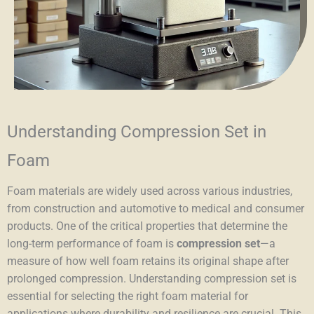
Understanding Compression Set in
Foam
Foam materials are widely used across various industries,
from construction and automotive to medical and consumer
products. One of the critical properties that determine the
long-term performance of foam is
compression set
—a
measure of how well foam retains its original shape after
prolonged compression. Understanding compression set is
essential for selecting the right foam material for
applications where durability and resilience are crucial. This