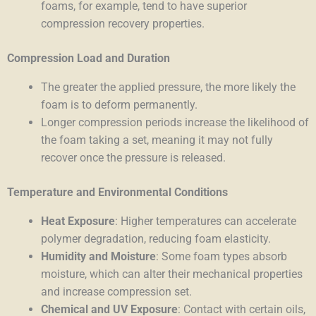
foams, for example, tend to have superior
compression recovery properties.
Compression Load and Duration
The greater the applied pressure, the more likely the
foam is to deform permanently.
Longer compression periods increase the likelihood of
the foam taking a set, meaning it may not fully
recover once the pressure is released.
Temperature and Environmental Conditions
Heat Exposure
: Higher temperatures can accelerate
polymer degradation, reducing foam elasticity.
Humidity and Moisture
: Some foam types absorb
moisture, which can alter their mechanical properties
and increase compression set.
Chemical and UV Exposure
: Contact with certain oils,