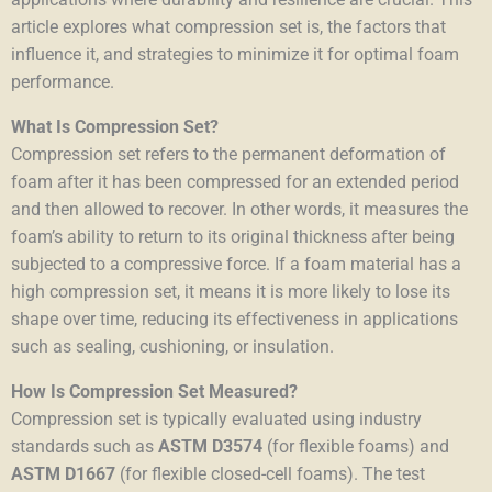
article explores what compression set is, the factors that
influence it, and strategies to minimize it for optimal foam
performance.
What Is Compression Set?
Compression set refers to the permanent deformation of
foam after it has been compressed for an extended period
and then allowed to recover. In other words, it measures the
foam’s ability to return to its original thickness after being
subjected to a compressive force. If a foam material has a
high compression set, it means it is more likely to lose its
shape over time, reducing its effectiveness in applications
such as sealing, cushioning, or insulation.
How Is Compression Set Measured?
Compression set is typically evaluated using industry
standards such as
ASTM D3574
(for flexible foams) and
ASTM D1667
(for
flexible
closed-cell foams). The test