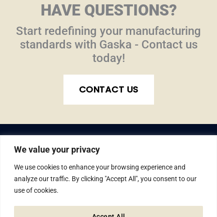
HAVE QUESTIONS?
Start redefining your manufacturing
standards with Gaska - Contact us
today!
CONTACT US
We value your privacy
We use cookies to enhance your browsing experience and
analyze our traffic. By clicking "Accept All", you consent to our
use of cookies.
© Gaska Tape Inc. All rights reserved.
1810 W. Lusher Ave., Elkhart, IN 46517
Accept All