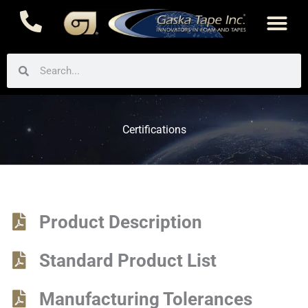
Skip
to
content
Search
Search
Certifications
Product Description
Standard Product List
Manufacturing Tolerances