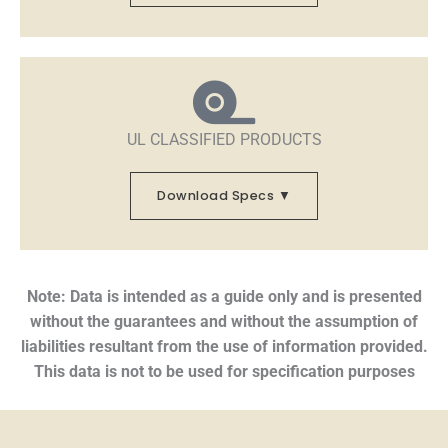
UL CLASSIFIED PRODUCTS
Download Specs ▼
Note: Data is intended as a guide only and is presented
without the guarantees and without the assumption of
liabilities resultant from the use of information provided.
This data is not to be used for specification purposes