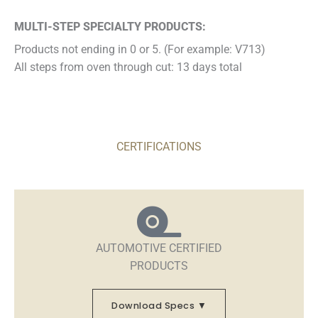
MULTI-STEP SPECIALTY PRODUCTS:
Products not ending in 0 or 5. (For example: V713)
All steps from oven through cut: 13 days total
CERTIFICATIONS
AUTOMOTIVE CERTIFIED
PRODUCTS
Download Specs ▼