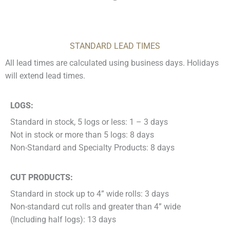
STANDARD LEAD TIMES
All lead times are calculated using business days. Holidays
will extend lead times.
LOGS:
Standard in stock, 5 logs or less: 1 – 3 days
Not in stock or more than 5 logs: 8 days
Non-Standard and Specialty Products: 8 days
CUT PRODUCTS:
Standard in stock up to 4” wide rolls: 3 days
Non-standard cut rolls and greater than 4” wide
(Including half logs): 13 days