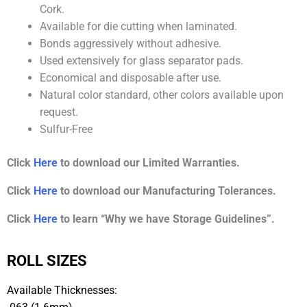
Cork.
Available for die cutting when laminated.
Bonds aggressively without adhesive.
Used extensively for glass separator pads.
Economical and disposable after use.
Natural color standard, other colors available upon
request.
Sulfur-Free
Click
Here
to download our Limited Warranties.
Click
Here
to download our Manufacturing Tolerances.
Click
Here
to learn “Why we have Storage Guidelines”.
ROLL SIZES
Available Thicknesses: