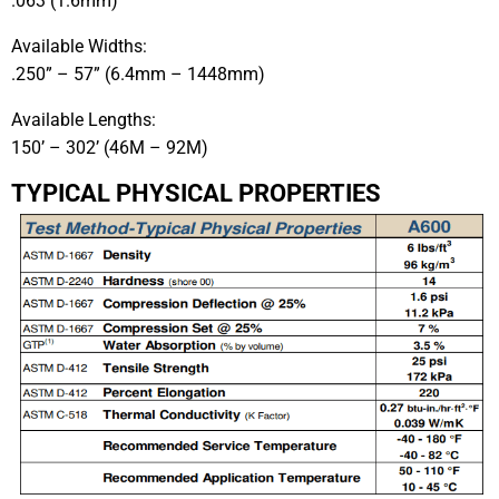
.063 (1.6mm)
Available Widths:
.250” – 57” (6.4mm – 1448mm)
Available Lengths:
150’ – 302’ (46M – 92M)
TYPICAL PHYSICAL PROPERTIES