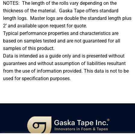
NOTES: The length of the rolls vary depending on the
thickness of the material. Gaska Tape offers standard
length logs. Master logs are double the standard length plus
2’ and available upon request for quote.
Typical performance properties and characteristics are
based on samples tested and are not guaranteed for all
samples of this product.
Data is intended as a guide only and is presented without
guarantees and without assumption of liabilities resultant
from the use of information provided. This data is not to be
used for specification purposes.