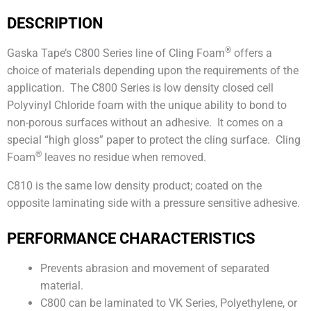
DESCRIPTION
®
Gaska Tape’s C800 Series line of Cling Foam
offers a
choice of materials depending upon the requirements of the
application. The C800 Series is low density closed cell
Polyvinyl Chloride foam with the unique ability to bond to
non-porous surfaces without an adhesive. It comes on a
special “high gloss” paper to protect the cling surface. Cling
®
Foam
leaves no residue when removed.
C810 is the same low density product; coated on the
opposite laminating side with a pressure sensitive adhesive.
PERFORMANCE CHARACTERISTICS
Prevents abrasion and movement of separated
material.
C800 can be laminated to VK Series, Polyethylene, or