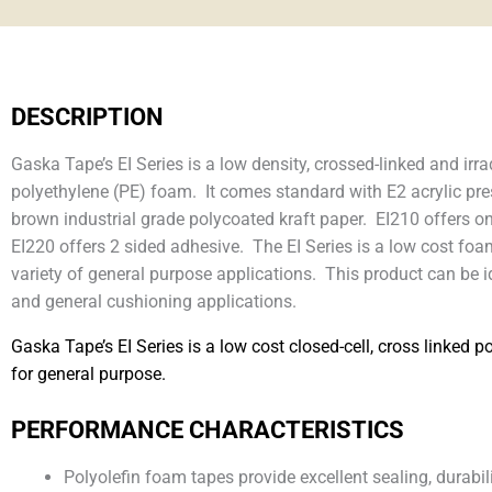
DESCRIPTION
Gaska Tape’s EI Series is a low density, crossed-linked and irra
polyethylene (PE) foam. It comes standard with E2 acrylic pre
brown industrial grade polycoated kraft paper. EI210 offers o
EI220 offers 2 sided adhesive. The EI Series is a low cost foa
variety of general purpose applications. This product can be 
and general cushioning applications.
Gaska Tape’s EI Series is a low cost closed-cell, cross linked p
for general purpose.
PERFORMANCE CHARACTERISTICS
Polyolefin foam tapes provide excellent sealing, durabi