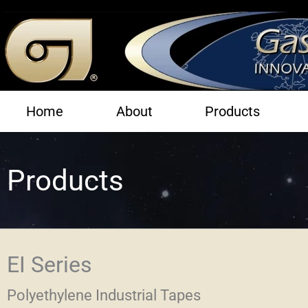
Skip
to
content
Home
About
Products
Products
EI Series
Polyethylene Industrial Tapes