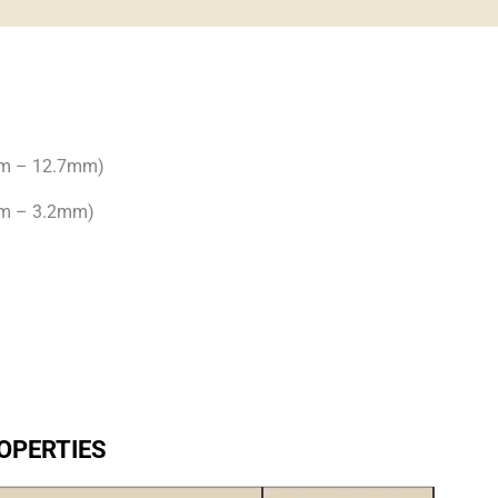
mm – 12.7mm)
mm – 3.2mm)
OPERTIES