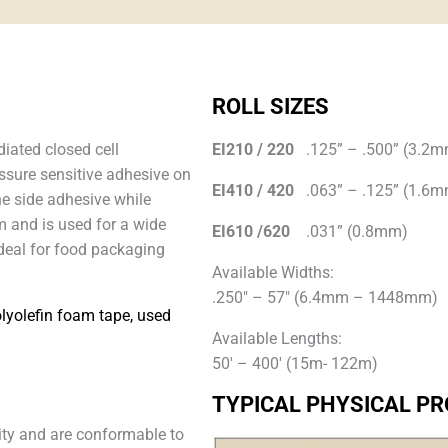
ROLL SIZES
diated closed cell
EI210 / 220
.125” – .500” (3.2
ssure sensitive adhesive on
EI410 / 420
.063” – .125” (1.6
ne side adhesive while
m and is used for a wide
EI610 /620
.031” (0.8mm)
ideal for food packaging
Available Widths:
.250″ – 57″ (6.4mm – 1448mm)
olyolefin foam tape, used
Available Lengths:
50′ – 400′ (15m- 122m)
TYPICAL PHYSICAL PR
lity and are conformable to