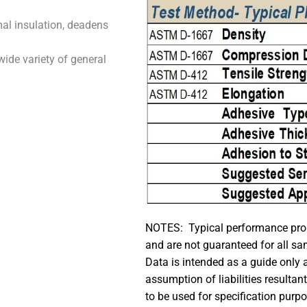
mal insulation, deadens
wide variety of general
NOTES: Typical performance prope
and are not guaranteed for all sa
Data is intended as a guide only
assumption of liabilities resultan
to be used for specification purp