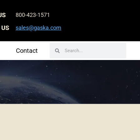
US
800-423-1571
 US
sales@gaska.com
Search
Search
Contact