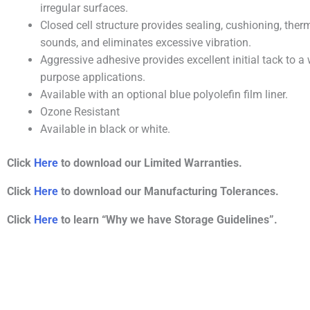
irregular surfaces.
Closed cell structure provides sealing, cushioning, ther
sounds, and eliminates excessive vibration.
Aggressive adhesive provides excellent initial tack to a 
purpose applications.
Available with an optional blue polyolefin film liner.
Ozone Resistant
Available in black or white.
Click
Here
to download our Limited Warranties.
Click
Here
to download our Manufacturing Tolerances.
Click
Here
to learn “Why we have Storage Guidelines”.