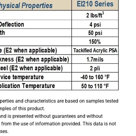
rties and characteristics are based on samples tested
mples of this product.
 and is presented without guarantees and without
t from the use of information provided. This data is not
oses.