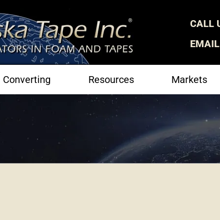
CALL 
EMAIL
Converting
Resources
Markets