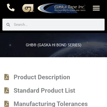
Skip
to
content
Search
Search
GHB® (GASKA HI BOND SERIES)
Product Description
Standard Product List
Manufacturing Tolerances