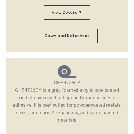
View Details ▼
Download Datasheet
GHB4726GY
GHB4726GY is a gray foamed acrylic core coated
on both sides with a high-performance acrylic
adhesive. It is best suited for powder-coated metals,
steel, aluminum, ABS plastics, and some painted
materials.