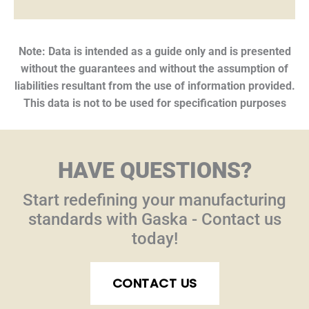
Note: Data is intended as a guide only and is presented
without the guarantees and without the assumption of
liabilities resultant from the use of information provided.
This data is not to be used for specification purposes
HAVE QUESTIONS?
Start redefining your manufacturing
standards with Gaska - Contact us
today!
CONTACT US