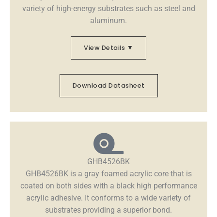
variety of high-energy substrates such as steel and
aluminum.
View Details ▼
Download Datasheet
GHB4526BK
GHB4526BK is a gray foamed acrylic core that is
coated on both sides with a black high performance
acrylic adhesive. It conforms to a wide variety of
substrates providing a superior bond.