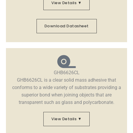
View Details ▼
Download Datasheet
GHB6626CL
GHB6626CL is a clear solid mass adhesive that
conforms to a wide variety of substrates providing a
superior bond when joining objects that are
transparent such as glass and polycarbonate.
View Details ▼