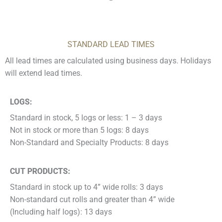
STANDARD LEAD TIMES
All lead times are calculated using business days. Holidays
will extend lead times.
LOGS:
Standard in stock, 5 logs or less: 1 – 3 days
Not in stock or more than 5 logs: 8 days
Non-Standard and Specialty Products: 8 days
CUT PRODUCTS:
Standard in stock up to 4” wide rolls: 3 days
Non-standard cut rolls and greater than 4” wide
(Including half logs): 13 days