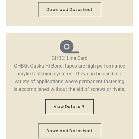
Download Datasheet
GHB® Line Card
GHB®, Gaska Hi Bond, tapes are high-performance
acrylic fastening systems. They can be used in a
variety of applications where permanent fastening
is accomplished without the aid of screws or rivets.
View Details ▼
Download Datasheet