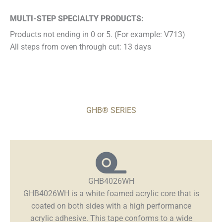
MULTI-STEP SPECIALTY PRODUCTS:
Products not ending in 0 or 5. (For example: V713)
All steps from oven through cut: 13 days
GHB® SERIES
GHB4026WH
GHB4026WH is a white foamed acrylic core that is
coated on both sides with a high performance
acrylic adhesive. This tape conforms to a wide