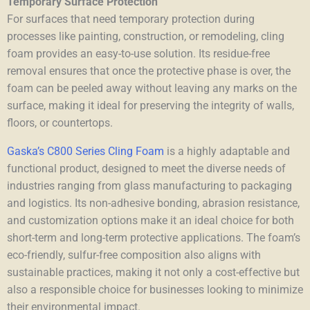
Temporary Surface Protection
For surfaces that need temporary protection during
processes like painting, construction, or remodeling, cling
foam provides an easy-to-use solution. Its residue-free
removal ensures that once the protective phase is over, the
foam can be peeled away without leaving any marks on the
surface, making it ideal for preserving the integrity of walls,
floors, or countertops.
Gaska’s C800 Series Cling Foam
is a highly adaptable and
functional product, designed to meet the diverse needs of
industries ranging from glass manufacturing to packaging
and logistics. Its non-adhesive bonding, abrasion resistance,
and customization options make it an ideal choice for both
short-term and long-term protective applications. The foam’s
eco-friendly, sulfur-free composition also aligns with
sustainable practices, making it not only a cost-effective but
also a responsible choice for businesses looking to minimize
their environmental impact.