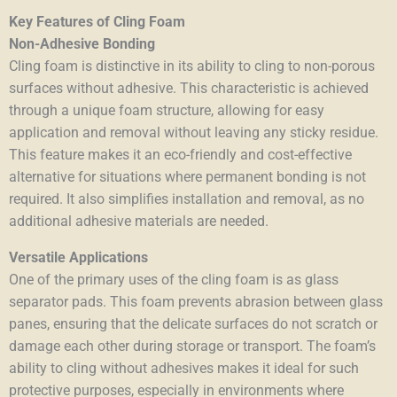
Key Features of Cling Foam
Non-Adhesive Bonding
Cling foam is distinctive in its ability to cling to non-porous
surfaces without adhesive. This characteristic is achieved
through a unique foam structure, allowing for easy
application and removal without leaving any sticky residue.
This feature makes it an eco-friendly and cost-effective
alternative for situations where permanent bonding is not
required. It also simplifies installation and removal, as no
additional adhesive materials are needed.
Versatile Applications
One of the primary uses of the cling foam is as glass
separator pads. This foam prevents abrasion between glass
panes, ensuring that the delicate surfaces do not scratch or
damage each other during storage or transport. The foam’s
ability to cling without adhesives makes it ideal for such
protective purposes, especially in environments where