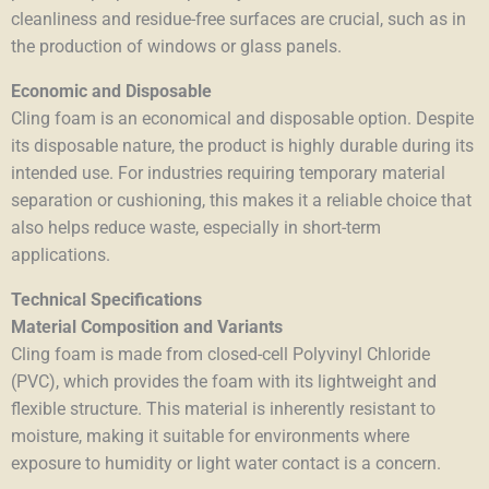
cleanliness and residue-free surfaces are crucial, such as in
the production of windows or glass panels.
Economic and Disposable
Cling foam is an economical and disposable option. Despite
its disposable nature, the product is highly durable during its
intended use. For industries requiring temporary material
separation or cushioning, this makes it a reliable choice that
also helps reduce waste, especially in short-term
applications.
Technical Specifications
Material Composition and Variants
Cling foam is made from closed-cell Polyvinyl Chloride
(PVC), which provides the foam with its lightweight and
flexible structure. This material is inherently resistant to
moisture, making it suitable for environments where
exposure to humidity or light water contact is a concern.