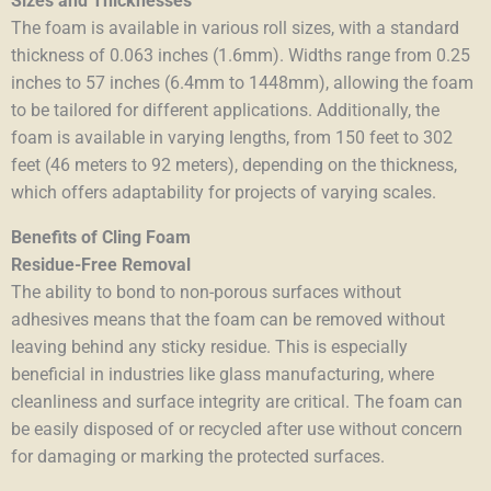
Sizes and Thicknesses
The foam is available in various roll sizes, with a standard
thickness of 0.063 inches (1.6mm). Widths range from 0.25
inches to 57 inches (6.4mm to 1448mm), allowing the foam
to be tailored for different applications. Additionally, the
foam is available in varying lengths, from 150 feet to 302
feet (46 meters to 92 meters), depending on the thickness,
which offers adaptability for projects of varying scales.
Benefits of Cling Foam
Residue-Free Removal
The ability to bond to non-porous surfaces without
adhesives means that the foam can be removed without
leaving behind any sticky residue. This is especially
beneficial in industries like glass manufacturing, where
cleanliness and surface integrity are critical. The foam can
be easily disposed of or recycled after use without concern
for damaging or marking the protected surfaces.