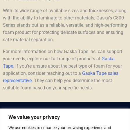
With its wide range of available sizes and thicknesses, along
with the ability to laminate to other materials, Gaska’s C800
Series stands out as a reliable, versatile, and high-performing
foam product for protecting delicate surfaces and ensuring
safe material separation.
For more information on how Gaska Tape Inc. can support
your needs, explore our full range of products at
Gaska
Tape
. If you’re unsure about the best type of foam for your
application, consider reaching out to a
Gaska Tape sales
representative
. They can help you determine the most
suitable foam based on your specific needs.
We value your privacy
We use cookies to enhance your browsing experience and