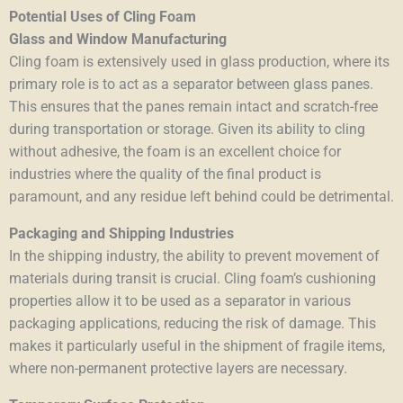
Potential Uses of Cling Foam
Glass and Window Manufacturing
Cling foam is extensively used in glass production, where its
primary role is to act as a separator between glass panes.
This ensures that the panes remain intact and scratch-free
during transportation or storage. Given its ability to cling
without adhesive, the foam is an excellent choice for
industries where the quality of the final product is
paramount, and any residue left behind could be detrimental.
Packaging and Shipping Industries
In the shipping industry, the ability to prevent movement of
materials during transit is crucial. Cling foam’s cushioning
properties allow it to be used as a separator in various
packaging applications, reducing the risk of damage. This
makes it particularly useful in the shipment of fragile items,
where non-permanent protective layers are necessary.