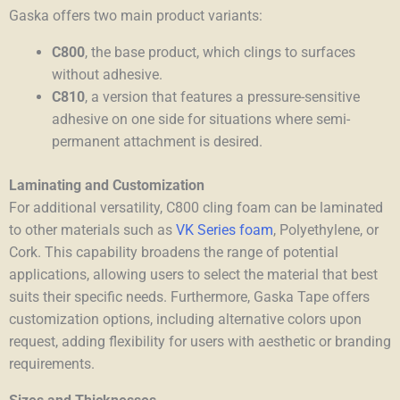
Gaska offers two main product variants:
C800
, the base product, which clings to surfaces
without adhesive.
C810
, a version that features a pressure-sensitive
adhesive on one side for situations where semi-
permanent attachment is desired.
Laminating and Customization
For additional versatility, C800 cling foam can be laminated
to other materials such as
VK Series foam
, Polyethylene, or
Cork. This capability broadens the range of potential
applications, allowing users to select the material that best
suits their specific needs. Furthermore, Gaska Tape offers
customization options, including alternative colors upon
request, adding flexibility for users with aesthetic or branding
requirements.