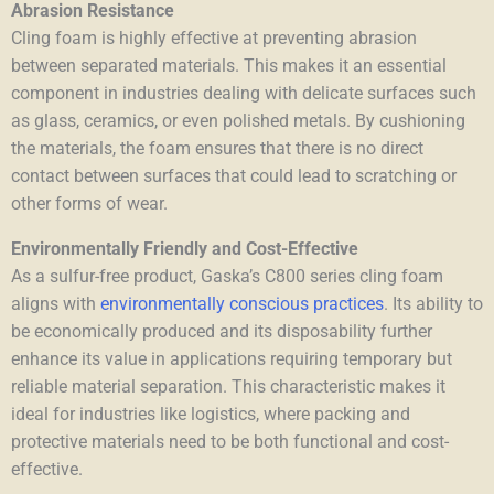
Abrasion Resistance
Cling foam is highly effective at preventing abrasion
between separated materials. This makes it an essential
component in industries dealing with delicate surfaces such
as glass, ceramics, or even polished metals. By cushioning
the materials, the foam ensures that there is no direct
contact between surfaces that could lead to scratching or
other forms of wear.
Environmentally Friendly and Cost-Effective
As a sulfur-free product, Gaska’s C800 series cling foam
aligns with
environmentally conscious practices
. Its ability to
be economically produced and its disposability further
enhance its value in applications requiring temporary but
reliable material separation. This characteristic makes it
ideal for industries like logistics, where packing and
protective materials need to be both functional and cost-
effective.