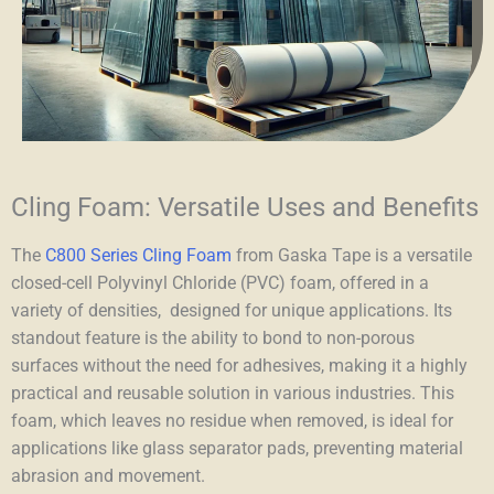
Cling Foam: Versatile Uses and Benefits
The
C800 Series Cling Foam
from Gaska Tape is a versatile
closed-cell Polyvinyl Chloride (PVC) foam, offered in a
variety of densities, designed for unique applications. Its
standout feature is the ability to bond to non-porous
surfaces without the need for adhesives, making it a highly
practical and reusable solution in various industries. This
foam, which leaves no residue when removed, is ideal for
applications like glass separator pads, preventing material
abrasion and movement.