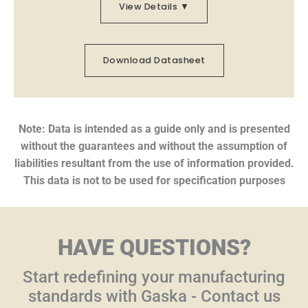
View Details ▼
Download Datasheet
Note: Data is intended as a guide only and is presented
without the guarantees and without the assumption of
liabilities resultant from the use of information provided.
This data is not to be used for specification purposes
HAVE QUESTIONS?
Start redefining your manufacturing
standards with Gaska - Contact us