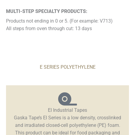
MULTI-STEP SPECIALTY PRODUCTS:
Products not ending in 0 or 5. (For example: V713)
All steps from oven through cut: 13 days
E SERIES POLYETHYLENE
EI Industrial Tapes
Gaska Tape’s EI Series is a low density, crosslinked
and irradiated closed-cell polyethylene (PE) foam.
This product can be ideal for food packaging and