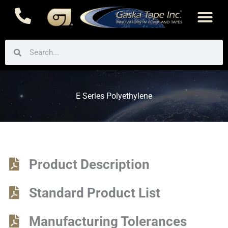
Skip
to
content
Search
Search
E Series Polyethylene
Product Description
Standard Product List
Manufacturing Tolerances