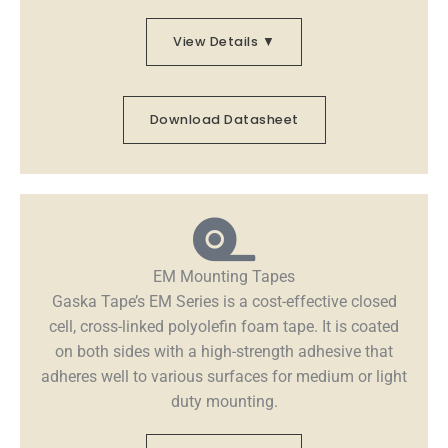
View Details ▼
Download Datasheet
EM Mounting Tapes
Gaska Tape’s EM Series is a cost-effective closed
cell, cross-linked polyolefin foam tape. It is coated
on both sides with a high-strength adhesive that
adheres well to various surfaces for medium or light
duty mounting.