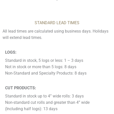
STANDARD LEAD TIMES
All lead times are calculated using business days. Holidays
will extend lead times.
LOGS:
Standard in stock, 5 logs or less: 1 – 3 days
Not in stock or more than 5 logs: 8 days
Non-Standard and Specialty Products: 8 days
CUT PRODUCTS:
Standard in stock up to 4” wide rolls: 3 days
Non-standard cut rolls and greater than 4” wide
(Including half logs): 13 days