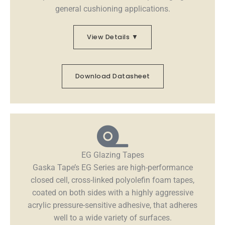
general cushioning applications.
View Details ▼
Download Datasheet
EG Glazing Tapes
Gaska Tape’s EG Series are high-performance
closed cell, cross-linked polyolefin foam tapes,
coated on both sides with a highly aggressive
acrylic pressure-sensitive adhesive, that adheres
well to a wide variety of surfaces.