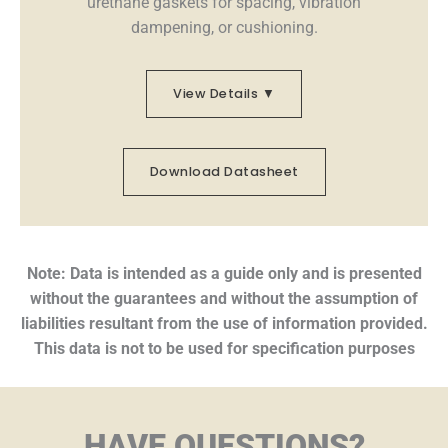
urethane gaskets for spacing, vibration
dampening, or cushioning.
View Details ▼
Download Datasheet
Note: Data is intended as a guide only and is presented
without the guarantees and without the assumption of
liabilities resultant from the use of information provided.
This data is not to be used for specification purposes
HAVE QUESTIONS?