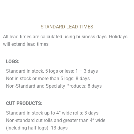
STANDARD LEAD TIMES
All lead times are calculated using business days. Holidays
will extend lead times.
LOGS:
Standard in stock, 5 logs or less: 1 – 3 days
Not in stock or more than 5 logs: 8 days
Non-Standard and Specialty Products: 8 days
CUT PRODUCTS:
Standard in stock up to 4” wide rolls: 3 days
Non-standard cut rolls and greater than 4” wide
(Including half logs): 13 days