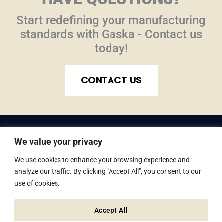
Start redefining your manufacturing
standards with Gaska - Contact us
today!
CONTACT US
We value your privacy
We use cookies to enhance your browsing experience and
analyze our traffic. By clicking "Accept All", you consent to our
use of cookies.
© Gaska Tape Inc. All rights reserved.
1810 W. Lusher Ave., Elkhart, IN 46517
Accept All