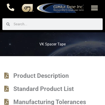
Skip
to
content
Search
Search
VK Spacer Tape
Product Description
Standard Product List
Manufacturing Tolerances