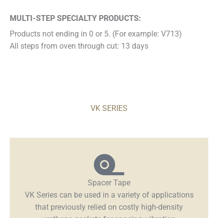
MULTI-STEP SPECIALTY PRODUCTS:
Products not ending in 0 or 5. (For example: V713)
All steps from oven through cut: 13 days
VK SERIES
Spacer Tape
VK Series can be used in a variety of applications
that previously relied on costly high-density