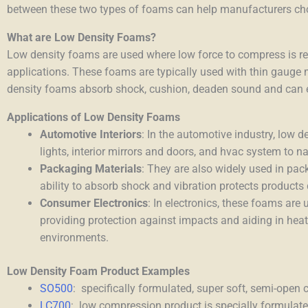
between these two types of foams can help manufacturers choos
What are Low Density Foams?
Low density foams are used where low force to compress is req
applications. These foams are typically used with thin gauge m
density foams absorb shock, cushion, deaden sound and can e
Applications of Low Density Foams
Automotive Interiors
: In the automotive industry, low 
lights, interior mirrors and doors, and hvac system to 
Packaging Materials
: They are also widely used in pack
ability to absorb shock and vibration protects products 
Consumer Electronics
: In electronics, these foams are
providing protection against impacts and aiding in heat 
environments.
Low Density Foam Product Examples
SO500
:
specifically formulated, super soft, semi-open 
LC700
:
low compression product is specially formulated