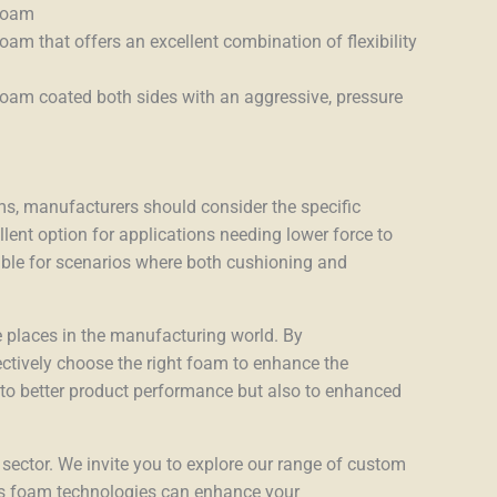
 foam
oam that offers an excellent combination of flexibility
foam coated both sides with an aggressive, pressure
, manufacturers should consider the specific
lent option for applications needing lower force to
able for scenarios where both cushioning and
 places in the manufacturing world. By
ectively choose the right foam to enhance the
ds to better product performance but also to enhanced
 sector. We invite you to explore our range of custom
’s foam technologies can enhance your