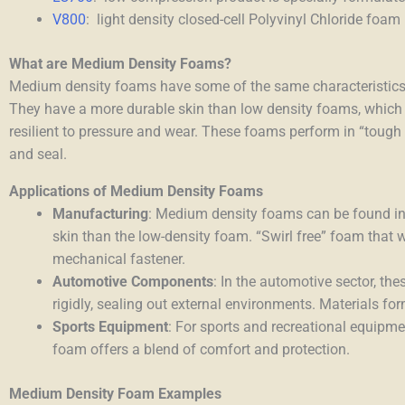
V800
: light density closed-cell Polyvinyl Chloride foam
What are Medium Density Foams?
Medium density foams
have some of the same characteristics 
They have a more durable skin than low density foams, which
resilient to pressure and wear. These foams perform in “tough du
and seal.
Applications of Medium Density Foams
Manufacturing
: Medium density foams can be found in
skin than the low-density foam. “Swirl free” foam that 
mechanical fastener.
Automotive Components
: In the automotive sector, t
rigidly, sealing out external environments. Materials f
Sports Equipment
: For sports and recreational equipm
foam offers a blend of comfort and protection.
Medium Density Foam Examples