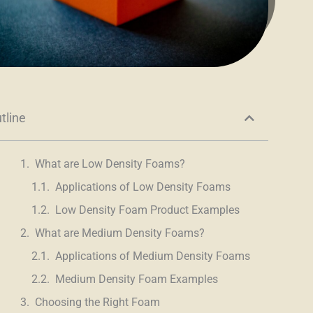
tline
What are Low Density Foams?
Applications of Low Density Foams
Low Density Foam Product Examples
What are Medium Density Foams?
Applications of Medium Density Foams
Medium Density Foam Examples
Choosing the Right Foam