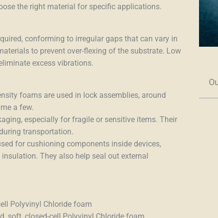
e the right material for specific applications.
uired, conforming to irregular gaps that can vary in
aterials to prevent over-flexing of the substrate. Low
liminate excess vibrations.
Ou
density foams are used
i
n lock assemblies, around
name a few.
aging, especially for fragile or sensitive items. Their
during transportation.
 used for cushioning components inside devices,
insulation. They also help seal out external
cell Polyvinyl Chloride foam
, soft, closed-cell Polyvinyl Chloride foam