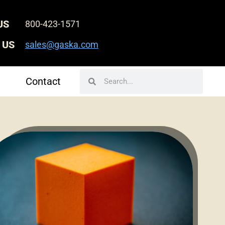
US
800-423-1571
 US
sales@gaska.com
Search
Search
Contact