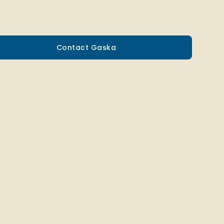
Contact Gaska