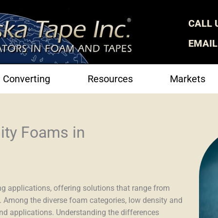
CALL 
EMAIL
Converting
Resources
Markets
ity Foams in
g applications, offering solutions that range from
. Among the diverse foam categories, low density and
and applications. Understanding the differences