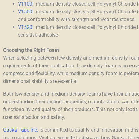
V1100
: medium density closed-cell Polyvinyl Chloride
V1500
: medium density closed-cell Polyvinyl Chloride f
and conformability with strength and wear resistance
V1520
: medium density closed-cell Polyvinyl Chloride 
sensitive adhesive
Choosing the Right Foam
When selecting between low density and medium density foams
requirements of their application. Low density foam is an excel
compress and flexibility, while medium density foam is prefer
dimensional stability are essential.
Both low density and medium density foams have their unique
understanding their distinct properties, manufacturers can eff
functionality and quality of their products. This not only lea
user satisfaction and safety.
Gaska Tape Inc.
is committed to quality and innovation in this
foam solutions. Visit our website to discover how Gaska Tape