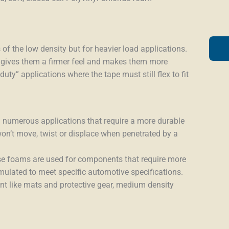
of the low density but for heavier load applications.
 gives them a firmer feel and makes them more
ty” applications where the tape must still flex to fit
 numerous applications that require a more durable
won’t move, twist or displace when penetrated by a
hese foams are used for components that require more
ormulated to meet specific automotive specifications.
ent like mats and protective gear, medium density